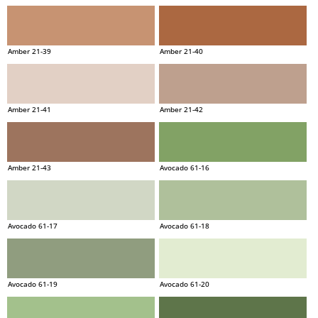
Amber 21-39
Amber 21-40
Amber 21-41
Amber 21-42
Amber 21-43
Avocado 61-16
Avocado 61-17
Avocado 61-18
Avocado 61-19
Avocado 61-20