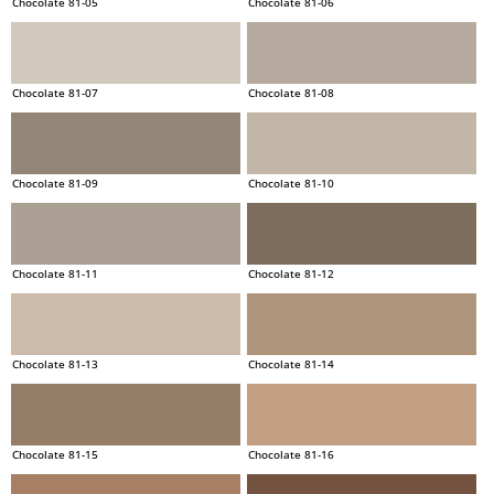
Chocolate 81-05
Chocolate 81-06
Chocolate 81-07
Chocolate 81-08
Chocolate 81-09
Chocolate 81-10
Chocolate 81-11
Chocolate 81-12
Chocolate 81-13
Chocolate 81-14
Chocolate 81-15
Chocolate 81-16