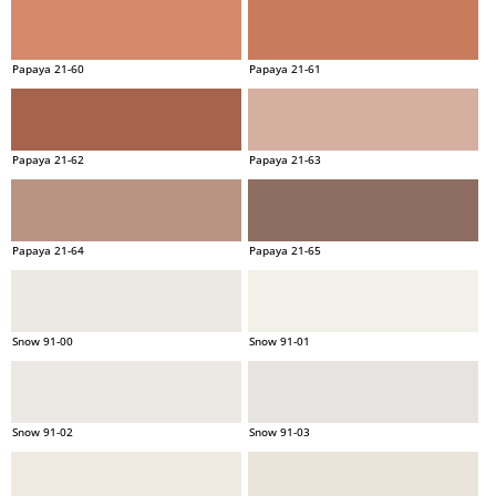
Papaya 21-60
Papaya 21-61
Papaya 21-62
Papaya 21-63
Papaya 21-64
Papaya 21-65
Snow 91-00
Snow 91-01
Snow 91-02
Snow 91-03