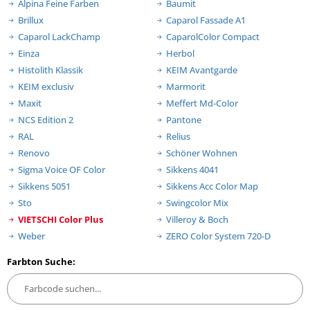
Alpina Feine Farben
Baumit
Brillux
Caparol Fassade A1
Caparol LackChamp
CaparolColor Compact
Einza
Herbol
Histolith Klassik
KEIM Avantgarde
KEIM exclusiv
Marmorit
Maxit
Meffert Md-Color
NCS Edition 2
Pantone
RAL
Relius
Renovo
Schöner Wohnen
Sigma Voice OF Color
Sikkens 4041
Sikkens 5051
Sikkens Acc Color Map
Sto
Swingcolor Mix
VIETSCHI Color Plus
Villeroy & Boch
Weber
ZERO Color System 720-D
Farbton Suche: