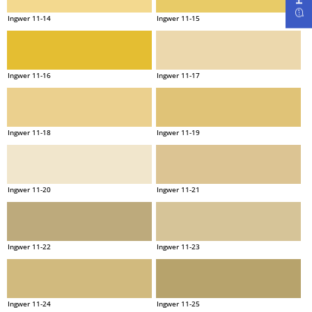
Ingwer 11-14
Ingwer 11-15
Ingwer 11-16
Ingwer 11-17
Ingwer 11-18
Ingwer 11-19
Ingwer 11-20
Ingwer 11-21
Ingwer 11-22
Ingwer 11-23
Ingwer 11-24
Ingwer 11-25