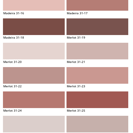
Madeira 31-16
Madeira 31-17
Madeira 31-18
Merlot 31-19
Merlot 31-20
Merlot 31-21
Merlot 31-22
Merlot 31-23
Merlot 31-24
Merlot 31-25