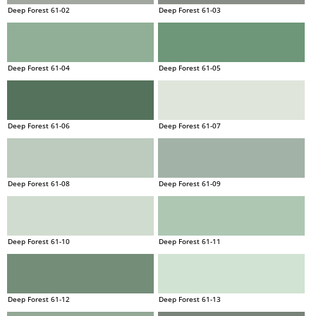
Deep Forest 61-02
Deep Forest 61-03
Deep Forest 61-04
Deep Forest 61-05
Deep Forest 61-06
Deep Forest 61-07
Deep Forest 61-08
Deep Forest 61-09
Deep Forest 61-10
Deep Forest 61-11
Deep Forest 61-12
Deep Forest 61-13