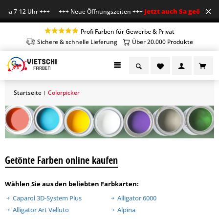
Jetzt auch Sa geöffnet
Sa 7-12 Uhr +++ +++ Neue Öffnungszeiten +++
+++ 
Profi Farben für Gewerbe & Privat
Sichere & schnelle Lieferung
Über 20.000 Produkte
Startseite
Colorpicker
|
Getönte Farben online kaufen
Wählen Sie aus den beliebten Farbkarten:
Caparol 3D-System Plus
Alligator 6000
Alligator Art Velluto
Alpina