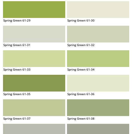
Spring Green 61-29
Spring Green 61-30
Spring Green 61-31
Spring Green 61-32
Spring Green 61-33
Spring Green 61-34
Spring Green 61-35
Spring Green 61-36
Spring Green 61-37
Spring Green 61-38