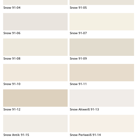
Snow 91-04
Snow 91-05
Snow 91-06
Snow 91-07
Snow 91-08
Snow 91-09
Snow 91-10
Snow 91-11
Snow 91-12
Snow Altweiß 91-13
Snow Antik 91-15
Snow Perlweiß 91-14