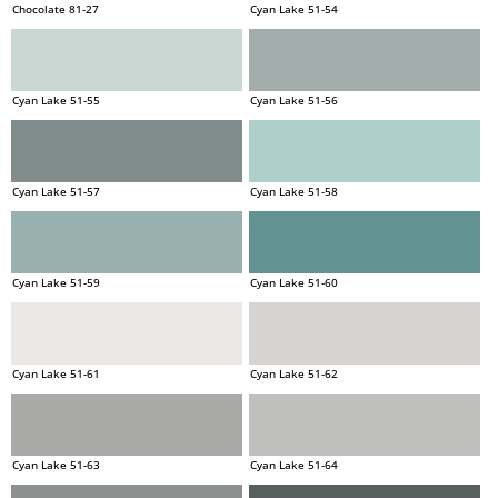
Chocolate 81-27
Cyan Lake 51-54
Cyan Lake 51-55
Cyan Lake 51-56
Cyan Lake 51-57
Cyan Lake 51-58
Cyan Lake 51-59
Cyan Lake 51-60
Cyan Lake 51-61
Cyan Lake 51-62
Cyan Lake 51-63
Cyan Lake 51-64