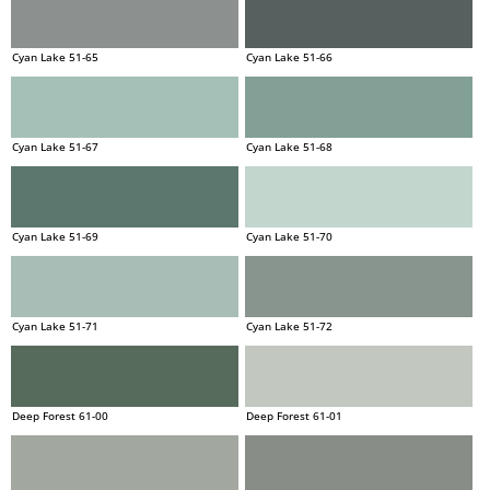
Cyan Lake 51-65
Cyan Lake 51-66
Cyan Lake 51-67
Cyan Lake 51-68
Cyan Lake 51-69
Cyan Lake 51-70
Cyan Lake 51-71
Cyan Lake 51-72
Deep Forest 61-00
Deep Forest 61-01