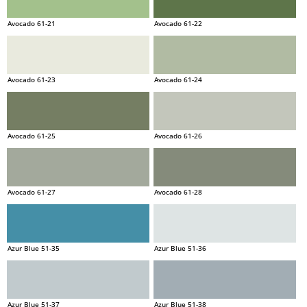
Avocado 61-21
Avocado 61-22
Avocado 61-23
Avocado 61-24
Avocado 61-25
Avocado 61-26
Avocado 61-27
Avocado 61-28
Azur Blue 51-35
Azur Blue 51-36
Azur Blue 51-37
Azur Blue 51-38