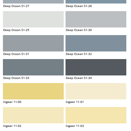
Deep Ocean 51-27
Deep Ocean 51-28
Deep Ocean 51-29
Deep Ocean 51-30
Deep Ocean 51-31
Deep Ocean 51-32
Deep Ocean 51-33
Deep Ocean 51-34
Ingwer 11-00
Ingwer 11-01
Ingwer 11-02
Ingwer 11-03