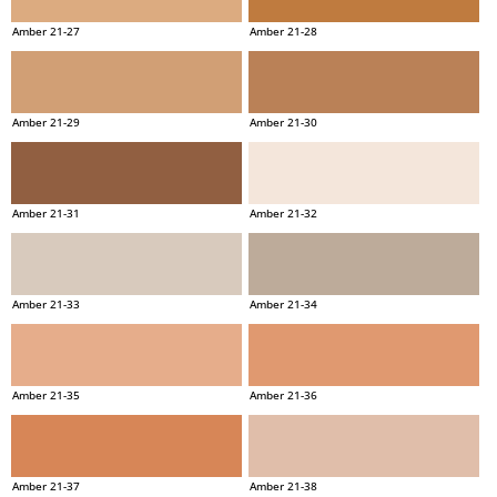
Amber 21-27
Amber 21-28
Amber 21-29
Amber 21-30
Amber 21-31
Amber 21-32
Amber 21-33
Amber 21-34
Amber 21-35
Amber 21-36
Amber 21-37
Amber 21-38