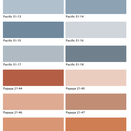
Pacific 51-13
Pacific 51-14
Pacific 51-15
Pacific 51-16
Pacific 51-17
Pacific 51-18
Papaya 21-44
Papaya 21-45
Papaya 21-46
Papaya 21-47