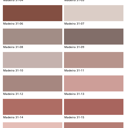
Madeira 31-06
Madeira 31-07
Madeira 31-08
Madeira 31-09
Madeira 31-10
Madeira 31-11
Madeira 31-12
Madeira 31-13
Madeira 31-14
Madeira 31-15