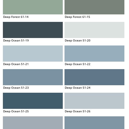
Deep Forest 61-14
Deep Forest 61-15
Deep Ocean 51-19
Deep Ocean 51-20
Deep Ocean 51-21
Deep Ocean 51-22
Deep Ocean 51-23
Deep Ocean 51-24
Deep Ocean 51-25
Deep Ocean 51-26