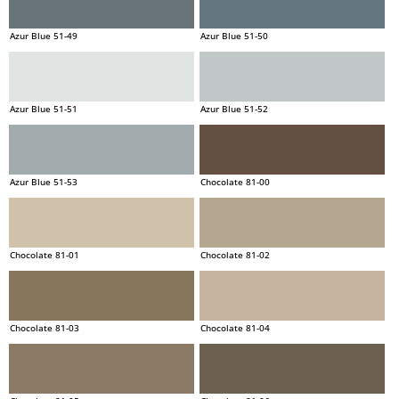
Azur Blue 51-49
Azur Blue 51-50
Azur Blue 51-51
Azur Blue 51-52
Azur Blue 51-53
Chocolate 81-00
Chocolate 81-01
Chocolate 81-02
Chocolate 81-03
Chocolate 81-04