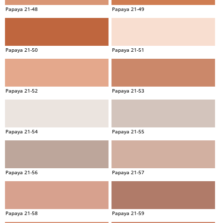
Papaya 21-48
Papaya 21-49
Papaya 21-50
Papaya 21-51
Papaya 21-52
Papaya 21-53
Papaya 21-54
Papaya 21-55
Papaya 21-56
Papaya 21-57
Papaya 21-58
Papaya 21-59