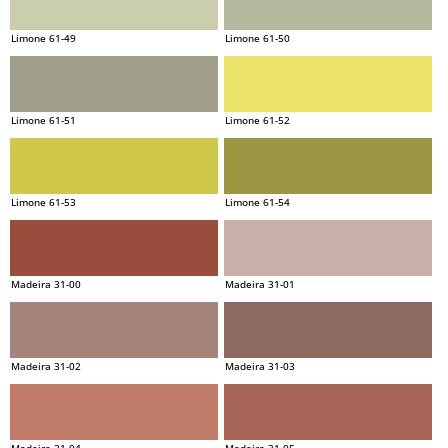
Limone 61-49
Limone 61-50
Limone 61-51
Limone 61-52
Limone 61-53
Limone 61-54
Madeira 31-00
Madeira 31-01
Madeira 31-02
Madeira 31-03
Madeira 31-04
Madeira 31-05