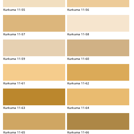
Kurkuma 11-55
Kurkuma 11-56
Kurkuma 11-57
Kurkuma 11-58
Kurkuma 11-59
Kurkuma 11-60
Kurkuma 11-61
Kurkuma 11-62
Kurkuma 11-63
Kurkuma 11-64
Kurkuma 11-65
Kurkuma 11-66