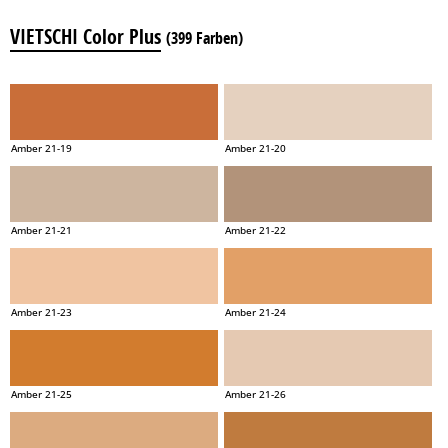
VIETSCHI Color Plus
(399 Farben)
Amber 21-19
Amber 21-20
Amber 21-21
Amber 21-22
Amber 21-23
Amber 21-24
Amber 21-25
Amber 21-26