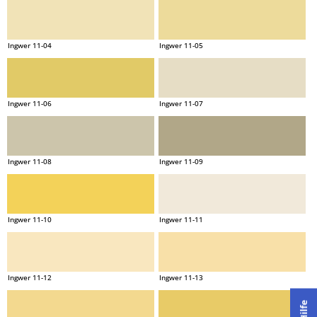
Ingwer 11-04
Ingwer 11-05
Ingwer 11-06
Ingwer 11-07
Ingwer 11-08
Ingwer 11-09
Ingwer 11-10
Ingwer 11-11
Ingwer 11-12
Ingwer 11-13
Hilfe