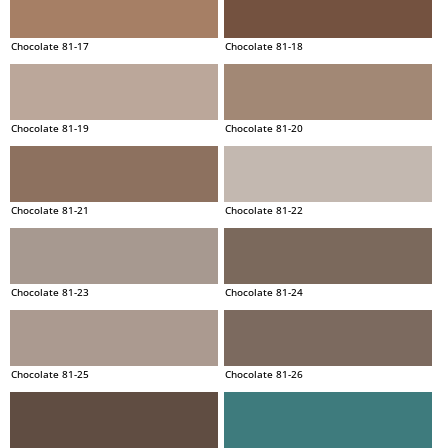
Chocolate 81-17
Chocolate 81-18
Chocolate 81-19
Chocolate 81-20
Chocolate 81-21
Chocolate 81-22
Chocolate 81-23
Chocolate 81-24
Chocolate 81-25
Chocolate 81-26