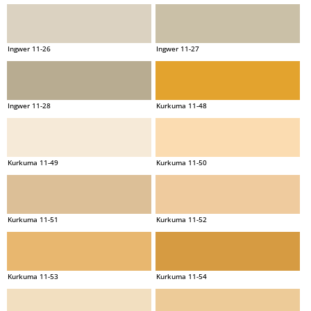
Ingwer 11-26
Ingwer 11-27
Ingwer 11-28
Kurkuma 11-48
Kurkuma 11-49
Kurkuma 11-50
Kurkuma 11-51
Kurkuma 11-52
Kurkuma 11-53
Kurkuma 11-54