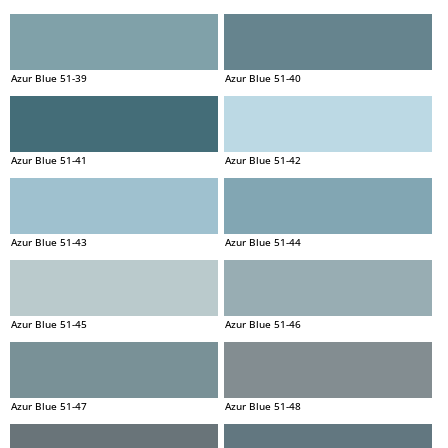
Azur Blue 51-39
Azur Blue 51-40
Azur Blue 51-41
Azur Blue 51-42
Azur Blue 51-43
Azur Blue 51-44
Azur Blue 51-45
Azur Blue 51-46
Azur Blue 51-47
Azur Blue 51-48