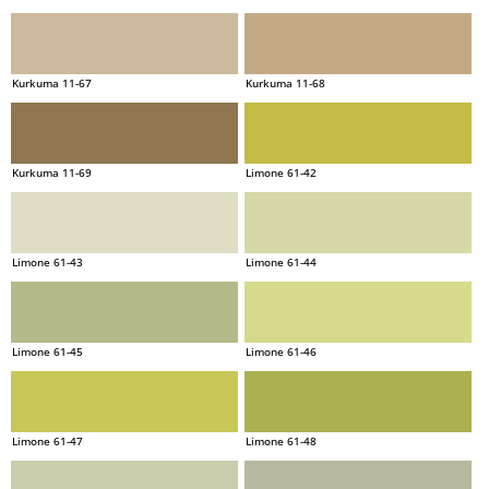
Kurkuma 11-67
Kurkuma 11-68
Kurkuma 11-69
Limone 61-42
Limone 61-43
Limone 61-44
Limone 61-45
Limone 61-46
Limone 61-47
Limone 61-48