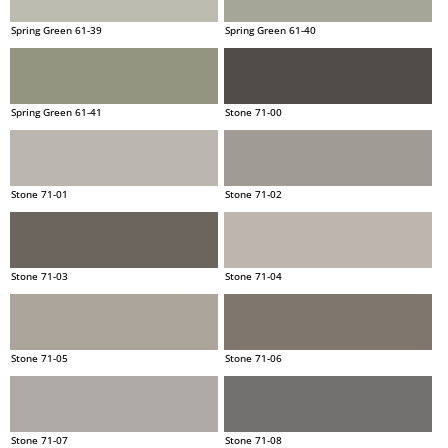
Spring Green 61-39
Spring Green 61-40
Spring Green 61-41
Stone 71-00
Stone 71-01
Stone 71-02
Stone 71-03
Stone 71-04
Stone 71-05
Stone 71-06
Stone 71-07
Stone 71-08