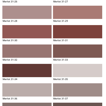
Merlot 31-26
Merlot 31-27
Merlot 31-28
Merlot 31-29
Merlot 31-30
Merlot 31-31
Merlot 31-32
Merlot 31-33
Merlot 31-34
Merlot 31-35
Merlot 31-36
Merlot 31-37