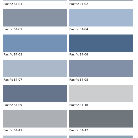
Pacific 51-01
Pacific 51-02
Pacific 51-03
Pacific 51-04
Pacific 51-05
Pacific 51-06
Pacific 51-07
Pacific 51-08
Pacific 51-09
Pacific 51-10
Pacific 51-11
Pacific 51-12