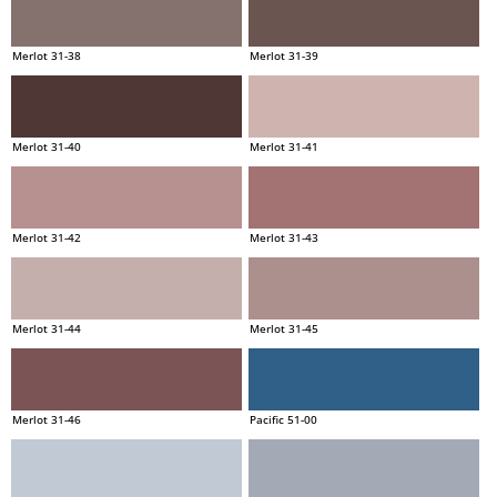
Merlot 31-38
Merlot 31-39
Merlot 31-40
Merlot 31-41
Merlot 31-42
Merlot 31-43
Merlot 31-44
Merlot 31-45
Merlot 31-46
Pacific 51-00